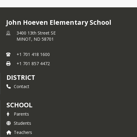
best possible experience for our MPS 
families.
John Hoeven Elementary School
We appreciate your patience and 
understanding during this transition. 
3400 13th Street SE
We will post updates on our 
Child 
MINOT,
ND
58701
Nutrition webpage
 as soon as these 
programs become available.
+1 701 418 1600
+1 701 857 4472
DISTRICT
Contact
SCHOOL
Parents
Students
Teachers