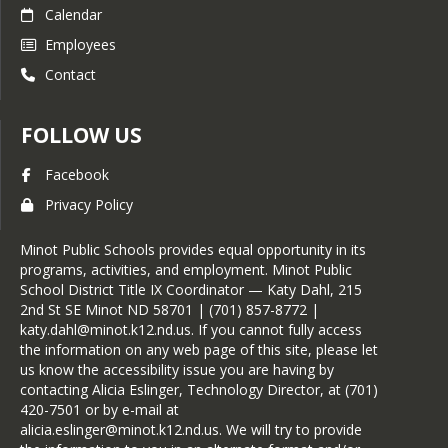
Calendar
Employees
Contact
FOLLOW US
Facebook
Privacy Policy
Minot Public Schools provides equal opportunity in its
programs, activities, and employment. Minot Public
School District Title IX Coordinator — Katy Dahl, 215
2nd St SE Minot ND 58701 | (701) 857-8772 |
katy.dahl@minot.k12.nd.us. If you cannot fully access
the information on any web page of this site, please let
us know the accessibility issue you are having by
contacting Alicia Eslinger, Technology Director, at (701)
420-7501 or by e-mail at
alicia.eslinger@minot.k12.nd.us. We will try to provide