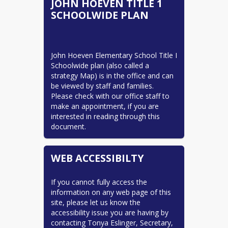
JOHN HOEVEN TITLE 1
school is vital for the educational and 
Title 1 Tidbits
SCHOOLWIDE PLAN
emotional growth of our Hawks!
READ MORE
Sincerely,
John Alstad, Principal
John Hoeven Elementary School Title I 
Schoolwide plan (also called a 
strategy Map) is in the office and can 
be viewed by staff and families. 
Please check with our office staff to 
make an appointment, if you are 
interested in reading through this 
document.
WEB ACCESSIBILTY
If you cannot fully access the 
information on any web page of this 
site, please let us know the 
accessibility issue you are having by 
contacting Tonya Eslinger, Secretary, 