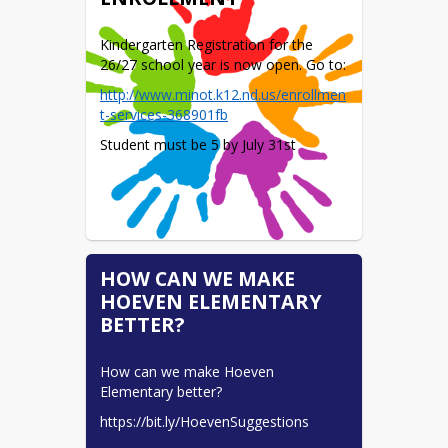
Kindergarten Registration for the 
26/27 school year is now open. Go to:
http://www.minot.k12.nd.us/enrollmen
t-services-368901fb
Student must be 5 by July 31st
HOW CAN WE MAKE
HOEVEN ELEMENTARY
BETTER?
How can we make Hoeven 
Elementary better?
https://bit.ly/HoevenSuggestions