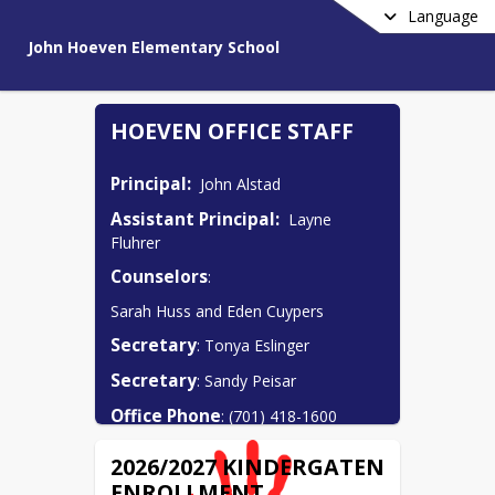
Language
John Hoeven Elementary School
HOEVEN OFFICE STAFF
Principal:
  John Alstad
Assistant Principal:
  Layne 
Fluhrer
Counselors
:  
Sarah Huss and Eden Cuypers
Secretary
: Tonya Eslinger
Secretary
: Sandy Peisar
Office Phone
: (701) 418-1600
2026/2027 KINDERGATEN
ENROLLMENT