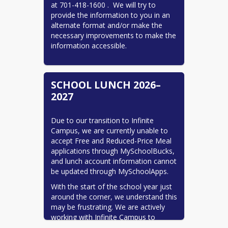
at 701-418-1600 .  We will try to 
provide the information to you in an 
alternate format and/or make the 
necessary improvements to make the 
information accessible.
SCHOOL LUNCH 2026–
2027
Due to our transition to Infinite 
Campus, we are currently unable to 
accept Free and Reduced-Price Meal 
applications through MySchoolBucks, 
and lunch account information cannot 
be updated through MySchoolApps.
With the start of the school year just 
around the corner, we understand this 
may be frustrating. We are actively 
working with Infinite Campus to 
restore these services and provide the 