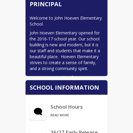
PRINCIPAL
Bus Services/Transportation
Calendars
Welcome to John Hoeven Elementary 
School.
MPS Calendar (listed)
John Hoeven Elementary opened for 
Calendars
the 2016-17 school year. Our school 
building is new and modern, but it is 
CLC
our staff and students that make it a 
Find Your School - Boundary
beautiful place.  Hoeven Elementary 
Map
strives to create a sense of family, 
and a strong community spirit.
MPS Access
Hoeven is currently a four-section 
ND Insights
school with a population of 510 
SCHOOL INFORMATION
NDSA DPI Information
students.  We teach students in 
grades K to 5 and house a special 
Nursing Services
education preschool program.  We 
ParentSquare
School Hours
are committed to ensuring that each 
student is met at their instructional 
School Board
READ MORE
level each day, and that the school is 
Starbase
a happy and safe place for learning 
and growing.
26/27 Early Release