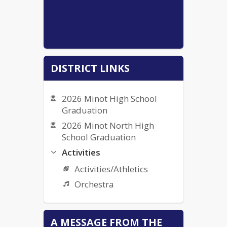
DISTRICT LINKS
2026 Minot High School
Graduation
2026 Minot North High
School Graduation
Activities
Activities/Athletics
Orchestra
Bullying Complaint Form
A MESSAGE FROM THE
Bullying Policy