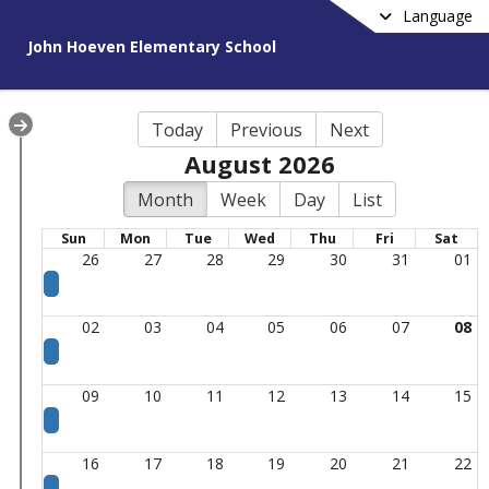
Language
John Hoeven Elementary School
Today
Previous
Next
August 2026
Month
Week
Day
List
Sun
Mon
Tue
Wed
Thu
Fri
Sat
26
27
28
29
30
31
01
02
03
04
05
06
07
08
09
10
11
12
13
14
15
16
17
18
19
20
21
22