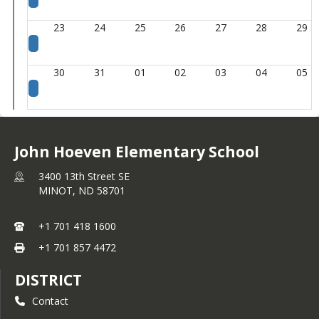
23
24
25
26
27
28
29
30
31
01
02
03
04
05
John Hoeven Elementary School
3400 13th Street SE
MINOT,
ND
58701
+1 701 418 1600
+1 701 857 4472
DISTRICT
Contact