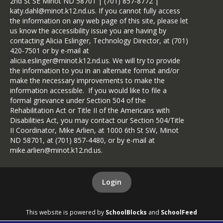
2nd St SE Minot ND 58701 | (701) 857-8772 |
katy.dahl@minot.k12.nd.us. If you cannot fully access
the information on any web page of this site, please let
us know the accessibility issue you are having by
contacting Alicia Eslinger, Technology Director, at (701)
420-7501 or by e-mail at
alicia.eslinger@minot.k12.nd.us. We will try to provide
the information to you in an alternate format and/or
make the necessary improvements to make the
information accessible. If you would like to file a
formal grievance under Section 504 of the
Rehabilitation Act or Title II of the Americans with
Disabilities Act, you may contact our Section 504/Title
II Coordinator, Mike Arlien, at 1000 6th St SW, Minot
ND 58701, at (701) 857-4480, or by e-mail at
mike.arlien@minot.k12.nd.us.
Login
This website is powered by
SchoolBlocks
and
SchoolFeed