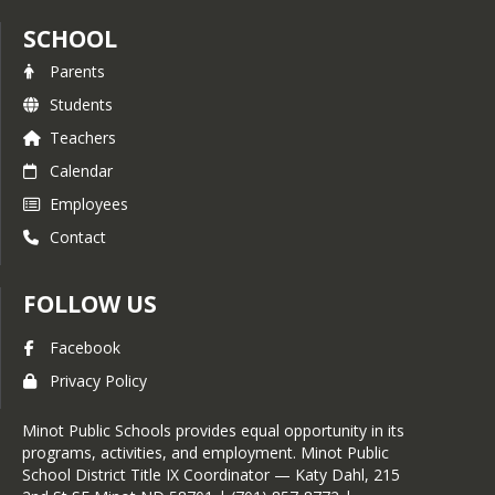
SCHOOL
Parents
Students
Teachers
Calendar
Employees
Contact
FOLLOW US
Facebook
Privacy Policy
Minot Public Schools provides equal opportunity in its
programs, activities, and employment. Minot Public
School District Title IX Coordinator — Katy Dahl, 215