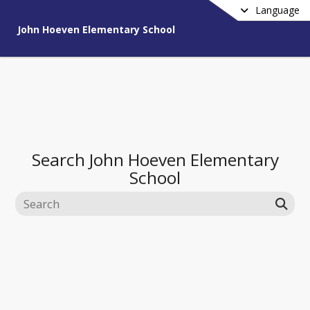
Language
John Hoeven Elementary School
Search
John Hoeven Elementary
School