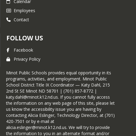
Calendar
Employees
Contact
FOLLOW US
Facebook
Privacy Policy
Minot Public Schools provides equal opportunity in its
programs, activities, and employment. Minot Public
School District Title IX Coordinator — Katy Dahl, 215
2nd St SE Minot ND 58701 | (701) 857-8772 |
katy.dahl@minot.k12.nd.us. If you cannot fully access
the information on any web page of this site, please let
us know the accessibility issue you are having by
contacting Alicia Eslinger, Technology Director, at (701)
420-7501 or by e-mail at
alicia.eslinger@minot.k12.nd.us. We will try to provide
the information to you in an alternate format and/or