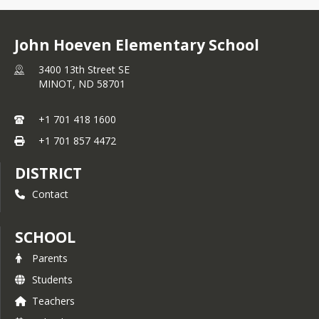
John Hoeven Elementary School
3400 13th Street SE
MINOT,
ND
58701
+1 701 418 1600
+1 701 857 4472
DISTRICT
Contact
SCHOOL
Parents
Students
Teachers